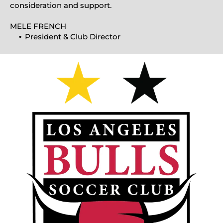
consideration and support.
MELE FRENCH
President & Club Director