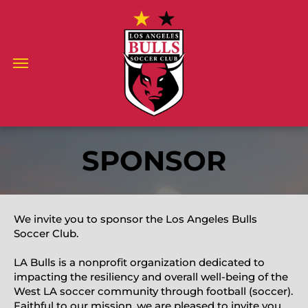
SPONSOR
We invite you to sponsor the Los Angeles Bulls
Soccer Club.
LA Bulls is a nonprofit organization dedicated to
impacting the resiliency and overall well-being of the
West LA soccer community through football (soccer).
Faithful to our mission, we are pleased to invite you