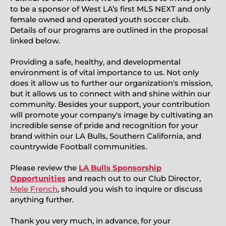
to be a sponsor of West LA’s first MLS NEXT and only
female owned and operated youth soccer club.
Details of our programs are outlined in the proposal
linked below.
Providing a safe, healthy, and developmental
environment is of vital importance to us. Not only
does it allow us to further our organization's mission,
but it allows us to connect with and shine within our
community. Besides your support, your contribution
will promote your company's image by cultivating an
incredible sense of pride and recognition for your
brand within our LA Bulls, Southern California, and
countrywide Football communities.
Please review the
LA Bulls Sponsorship
Opportunities
and reach out to our Club Director,
Mele French
, should you wish to inquire or discuss
anything further.
Thank you very much, in advance, for your