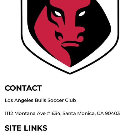
CONTACT
Los Angeles Bulls Soccer Club
1112 Montana Ave # 634, Santa Monica, CA 90403
SITE LINKS